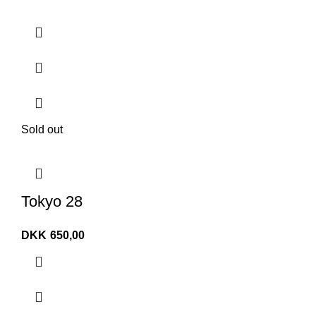
Sold out
Tokyo 28
DKK
650,00