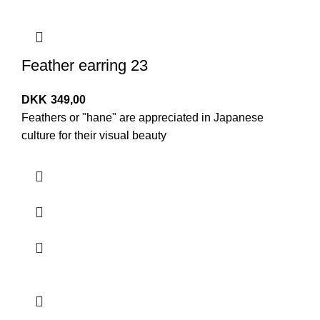
Feather earring 23
DKK
349,00
Feathers or "hane" are appreciated in Japanese
culture for their visual beauty