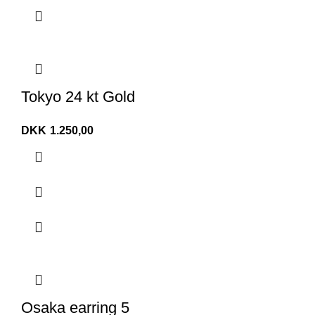
Tokyo 24 kt Gold
DKK
1.250,00
Osaka earring 5