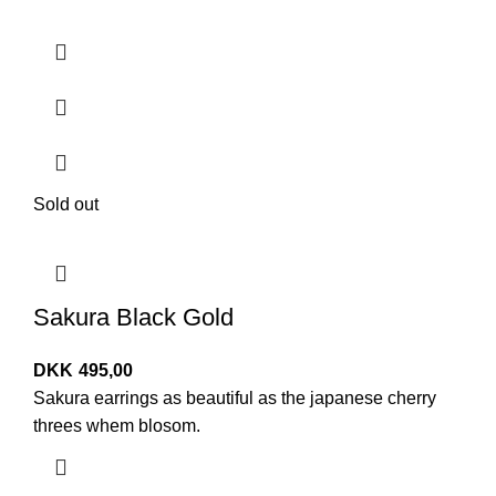
Sold out
Sakura Black Gold
DKK
495,00
Sakura earrings as beautiful as the japanese cherry
threes whem blosom.