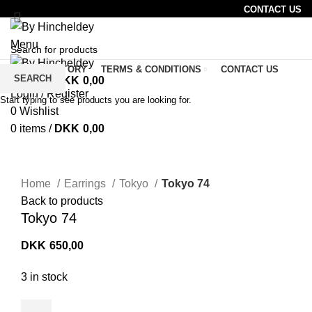
CONTACT US
Menu
SHOP
STORY
TERMS & CONDITIONS
CONTACT US
SEARCH
0
items
/
DKK
0,00
CAFE
Login / Register
Start typing to see products you are looking for.
0
Wishlist
0
items
/
DKK
0,00
Click to enlarge
Home
Earrings
Tokyo
Tokyo 74
Back to products
Tokyo 74
DKK
650,00
3 in stock