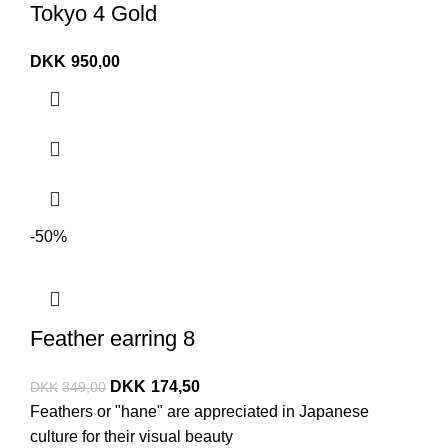
Tokyo 4 Gold
DKK
950,00
-50%
Feather earring 8
DKK
174,50
DKK
349,00
Feathers or "hane" are appreciated in Japanese
culture for their visual beauty