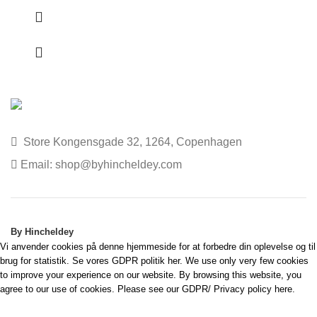
Store Kongensgade 32, 1264, Copenhagen
Email: shop@byhincheldey.com
By Hincheldey
Vi anvender cookies på denne hjemmeside for at forbedre din oplevelse og til
brug for statistik. Se vores
GDPR politik her
. We use only very few cookies
to improve your experience on our website. By browsing this website, you
agree to our use of cookies. Please see our
GDPR/ Privacy policy here.
ACCEPT