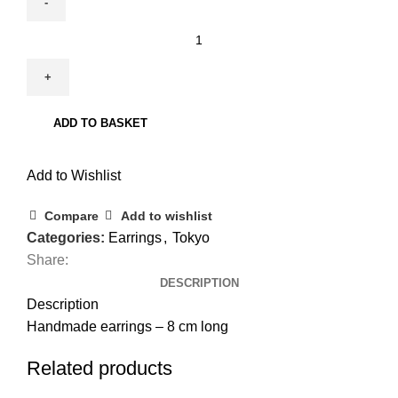
Tokyo
74
quantity
ADD TO BASKET
Add to Wishlist
Compare
Add to wishlist
Categories:
Earrings
,
Tokyo
Share:
DESCRIPTION
Description
Handmade earrings – 8 cm long
Related products