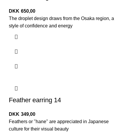
DKK
650,00
The droplet design draws from the Osaka region, a
style of confidence and energy
Feather earring 14
DKK
349,00
Feathers or "hane" are appreciated in Japanese
culture for their visual beauty